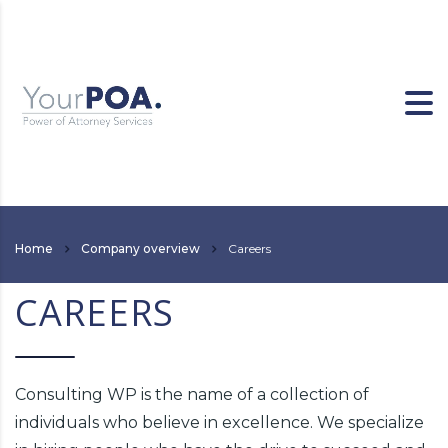
Home
Company overview
Careers
CAREERS
Consulting WP is the name of a collection of
individuals who believe in excellence. We specialize