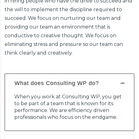
in hiring people who have the drive to succeed and
the will to implement the discipline required to
succeed. We focus on nurturing our team and
providing our team an environment that is
conductive to creative thought. We focus on
eliminating stress and pressure so our team can
think clearly and creatively.
What does Consulting WP do?
When you work at Consulting WP, you get
to be part of a team that is known for its
performance. We are efficiency driven
professionals who focus on the endgame.