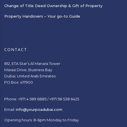
Change of Title Deed Ownership & Gift of Property
Property Handovers – Your go-to Guide
CONTACT
812, ETA Star’s Al Manara Tower
Marasi Drive, Business Bay
Dubai, United Arab Emirates
PO Box: 417900
Phone: +971 4 589 6885 / +971 58 538 6425
Email:
info@yourpoadubai.com
Opening hours: 8-6pm Monday to Friday