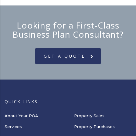
Looking for a First-Class
Business Plan Consultant?
GET A QUOTE
QUICK LINKS
About Your POA
Property Sales
Services
Property Purchases