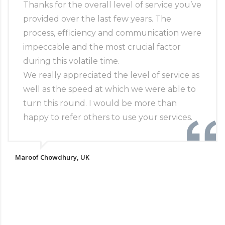
Thanks for the overall level of service you’ve
provided over the last few years. The
process, efficiency and communication were
impeccable and the most crucial factor
during this volatile time.
We really appreciated the level of service as
well as the speed at which we were able to
turn this round. I would be more than
happy to refer others to use your services.
Maroof Chowdhury, UK