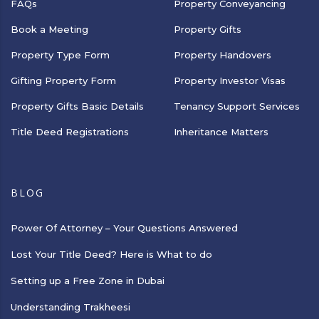
FAQs
Property Conveyancing
Book a Meeting
Property Gifts
Property Type Form
Property Handovers
Gifting Property Form
Property Investor Visas
Property Gifts Basic Details
Tenancy Support Services
Title Deed Registrations
Inheritance Matters
BLOG
Power Of Attorney – Your Questions Answered
Lost Your Title Deed? Here is What to do
Setting up a Free Zone in Dubai
Understanding Trakheesi