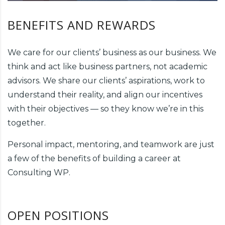
BENEFITS AND REWARDS
We care for our clients’ business as our business. We
think and act like business partners, not academic
advisors. We share our clients’ aspirations, work to
understand their reality, and align our incentives
with their objectives — so they know we’re in this
together.
Personal impact, mentoring, and teamwork are just
a few of the benefits of building a career at
Consulting WP.
OPEN POSITIONS