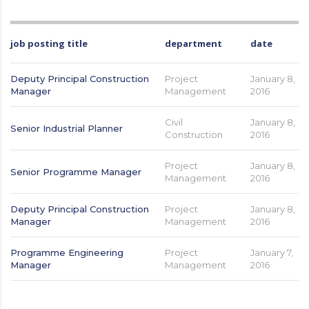
job posting title
department
date
Deputy Principal Construction
Project
January 8,
Manager
Management
2016
Civil
January 8,
Senior Industrial Planner
Construction
2016
Project
January 8,
Senior Programme Manager
Management
2016
Deputy Principal Construction
Project
January 8,
Manager
Management
2016
Programme Engineering
Project
January 7,
Manager
Management
2016