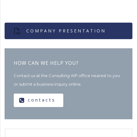
COMPANY PRESENTATION
HOW CAN WE HELP YOU?
Contact us at the Consulting WP office nearest to you
or submit a business inquiry online.
contacts