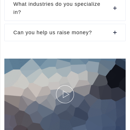
What industries do you specialize
in?
Can you help us raise money?