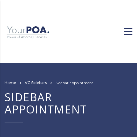
Home
VC Sidebars
Sidebar appointment
SIDEBAR
APPOINTMENT