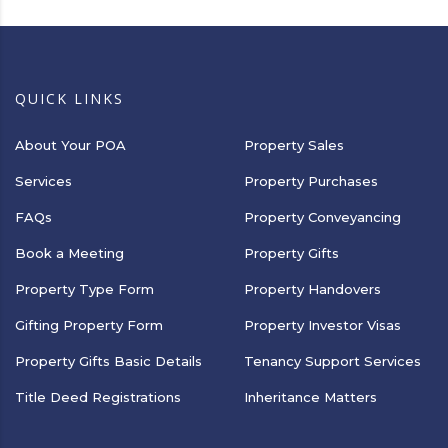
QUICK LINKS
About Your POA
Property Sales
Services
Property Purchases
FAQs
Property Conveyancing
Book a Meeting
Property Gifts
Property Type Form
Property Handovers
Gifting Property Form
Property Investor Visas
Property Gifts Basic Details
Tenancy Support Services
Title Deed Registrations
Inheritance Matters