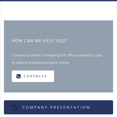
HOW CAN WE HELP YOU?
Contact us at the Consulting WP office nearest to you
or submit a business inquiry online.
contacts
COMPANY PRESENTATION