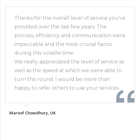
Thanks for the overall level of service you’ve
provided over the last few years. The
process, efficiency and communication were
impeccable and the most crucial factor
during this volatile time.
We really appreciated the level of service as
well as the speed at which we were able to
turn this round. I would be more than
happy to refer others to use your services.
Maroof Chowdhury, UK