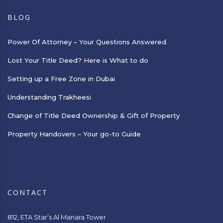
BLOG
Power Of Attorney – Your Questions Answered
Lost Your Title Deed? Here is What to do
Setting up a Free Zone in Dubai
Understanding Trakheesi
Change of Title Deed Ownership & Gift of Property
Property Handovers – Your go-to Guide
CONTACT
812, ETA Star’s Al Manara Tower