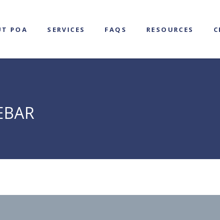
UT POA
SERVICES
FAQS
RESOURCES
C
EBAR