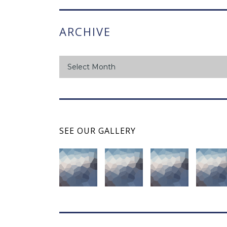
ARCHIVE
archive
Select Month
SEE OUR GALLERY