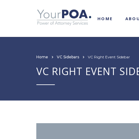
HOME
ABO
Home
VC Sidebars
VC Right Event Sidebar
VC RIGHT EVENT SID