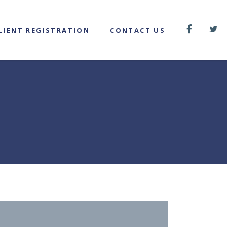
LIENT REGISTRATION
CONTACT US