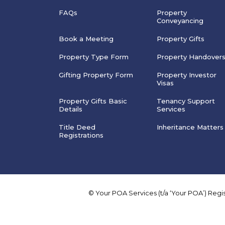
FAQs
Property
Conveyancing
Book a Meeting
Property Gifts
Property Type Form
Property Handover
Gifting Property Form
Property Investor
Visas
Property Gifts Basic
Tenancy Support
Details
Services
Title Deed
Inheritance Matters
Registrations
© Your POA Services (t/a ‘Your POA’) Reg