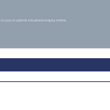
to you or submit a business inquiry online.