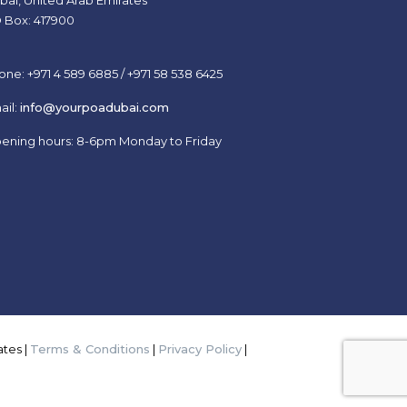
bai, United Arab Emirates
 Box: 417900
one: +971 4 589 6885 / +971 58 538 6425
ail:
info@yourpoadubai.com
ening hours: 8-6pm Monday to Friday
tes |
Terms & Conditions
|
Privacy Policy
|