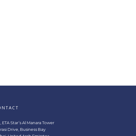
ONTACT
2, ETA Star’s Al Manara Tower
rasi Drive, Business Bay