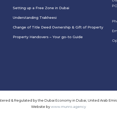
Du
PO
Setting up a Free Zone in Dubai
Understanding Trakheesi
Ph
Change of Title Deed Ownership & Gift of Property
s
Em
Property Handovers – Your go-to Guide
Op
istered & Regulated by the Dubai Economy in Dubai, United Arab Emira
Website by
www.munro.agency