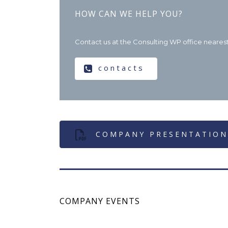
HOW CAN WE HELP YOU?
Contact us at the Consulting WP office nearest 
contacts
COMPANY PRESENTATION
COMPANY EVENTS