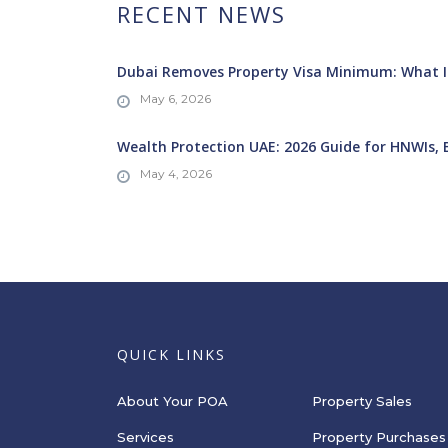
RECENT NEWS
Dubai Removes Property Visa Minimum: What It
May 6, 2026
Wealth Protection UAE: 2026 Guide for HNWIs, 
May 4, 2026
QUICK LINKS
About Your POA
Property Sales
Services
Property Purchases