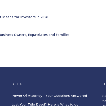
 Means for Investors in 2026
Business Owners, Expatriates and Families
BLOG
C
Power Of Attorney – Your Questions Answered
81
Ma
Lost Your Title Deed? Here is What to do