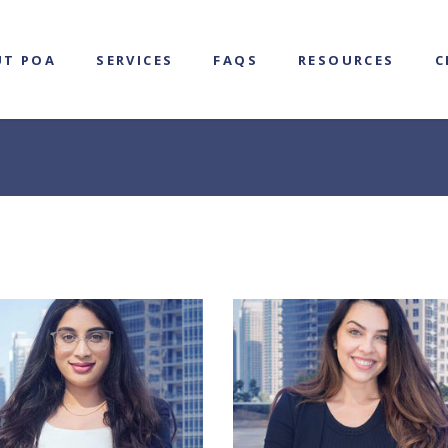
UT POA
SERVICES
FAQS
RESOURCES
C