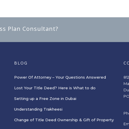
ess Plan Consultant?
BLOG
C
Power Of Attorney – Your Questions Answered
81
Ma
Lost Your Title Deed? Here is What to do
Du
PO
Setting up a Free Zone in Dubai
Understanding Trakheesi
Ph
Change of Title Deed Ownership & Gift of Property
s
Em