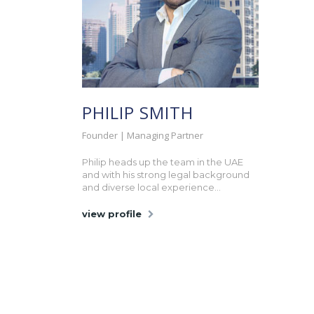
PHILIP SMITH
Founder | Managing Partner
Philip heads up the team in the UAE
and with his strong legal background
and diverse local experience...
view profile