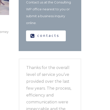
Contact us at the Consulting
WP office nearest to you or
submit a business inquiry
online.
torney
contacts
Thanks for the overall
level of service you’ve
provided over the last
few years. The process,
efficiency and
communication were
impeccable and the