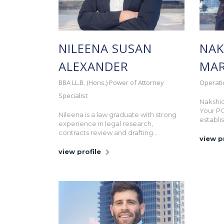
NILEENA SUSAN
NAK
ALEXANDER
MAR
BBA LL.B. (Hons.) Power of Attorney
Operati
Specialist
Nakshid
Your P
Nileena is a law graduate with strong
establis
experience in legal research,
contracts review and drafting...
view p
view profile