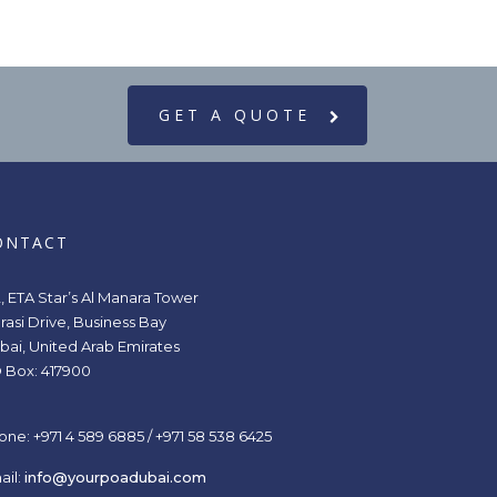
GET A QUOTE
ONTACT
2, ETA Star’s Al Manara Tower
rasi Drive, Business Bay
bai, United Arab Emirates
 Box: 417900
one: +971 4 589 6885 / +971 58 538 6425
ail:
info@yourpoadubai.com