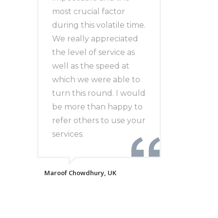
most crucial factor
during this volatile time.
We really appreciated
the level of service as
well as the speed at
which we were able to
turn this round. I would
be more than happy to
refer others to use your
services.
Maroof Chowdhury, UK