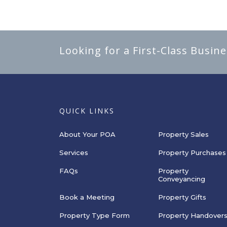
Looking for a First-Class Busin
QUICK LINKS
About Your POA
Property Sales
Services
Property Purchases
FAQs
Property
Conveyancing
Book a Meeting
Property Gifts
Property Type Form
Property Handover