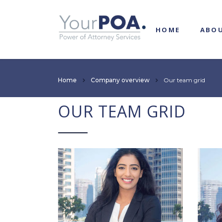
HOME
ABO
Home
Company overview
Our team grid
OUR TEAM GRID