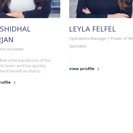
SHIDHAL
LEYLA FELFEL
JAN
Operations Manager | Power of At
Specialist
ons Assistant
...
hal is the backbone of the
OA team and has quickly
view profile
hed herself as vital to...
rofile