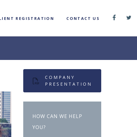
LIENT REGISTRATION
CONTACT US
COMPANY
PRESENTATION
HOW CAN WE HELP
YOU?