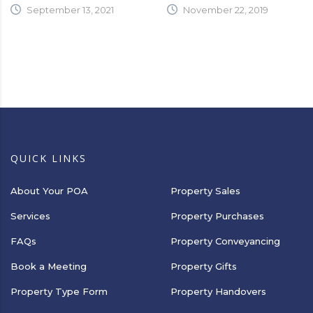
September 13, 2021
November 22, 2019
QUICK LINKS
About Your POA
Property Sales
Services
Property Purchases
FAQs
Property Conveyancing
Book a Meeting
Property Gifts
Property Type Form
Property Handovers