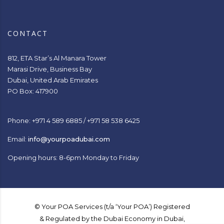
CONTACT
812, ETA Star’s Al Manara Tower
Marasi Drive, Business Bay
Dubai, United Arab Emirates
PO Box: 417900
Phone: +971 4 589 6885 / +971 58 538 6425
Email:
info@yourpoadubai.com
Opening hours: 8-6pm Monday to Friday
© Your POA Services (t/a ‘Your POA’) Registered
& Regulated by the Dubai Economy in Dubai,