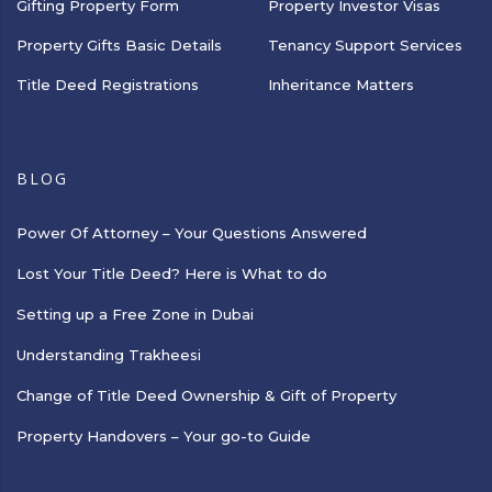
Gifting Property Form
Property Investor Visas
Property Gifts Basic Details
Tenancy Support Services
Title Deed Registrations
Inheritance Matters
BLOG
Power Of Attorney – Your Questions Answered
Lost Your Title Deed? Here is What to do
Setting up a Free Zone in Dubai
Understanding Trakheesi
Change of Title Deed Ownership & Gift of Property
Property Handovers – Your go-to Guide