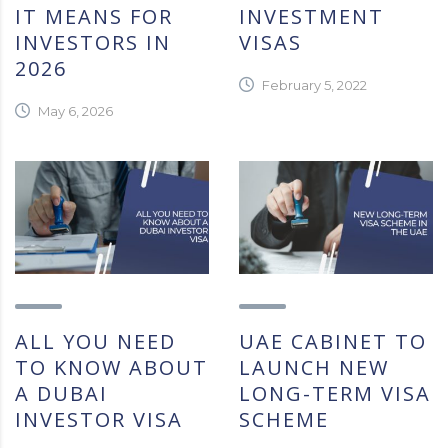
IT MEANS FOR
INVESTMENT
INVESTORS IN
VISAS
2026
February 5, 2022
May 6, 2026
ALL YOU NEED
UAE CABINET TO
TO KNOW ABOUT
LAUNCH NEW
A DUBAI
LONG-TERM VISA
INVESTOR VISA
SCHEME