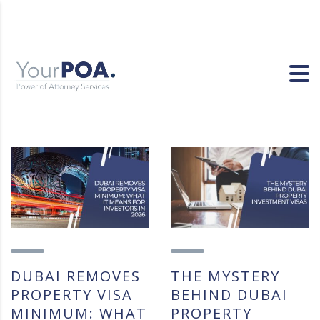
DUBAI REMOVES
THE MYSTERY
PROPERTY VISA
BEHIND DUBAI
MINIMUM: WHAT
PROPERTY