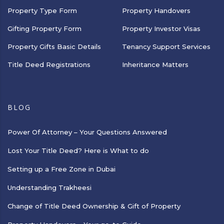
Property Type Form
Property Handovers
Gifting Property Form
Property Investor Visas
Property Gifts Basic Details
Tenancy Support Services
Title Deed Registrations
Inheritance Matters
BLOG
Power Of Attorney – Your Questions Answered
Lost Your Title Deed? Here is What to do
Setting up a Free Zone in Dubai
Understanding Trakheesi
Change of Title Deed Ownership & Gift of Property