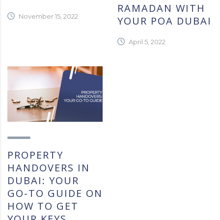
RAMADAN WITH
November 15, 2022
YOUR POA DUBAI
April 5, 2022
PROPERTY
HANDOVERS IN
DUBAI: YOUR
GO-TO GUIDE ON
HOW TO GET
YOUR KEYS