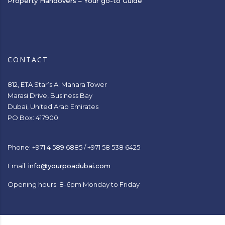
Property Handovers – Your go-to Guide
CONTACT
812, ETA Star’s Al Manara Tower
Marasi Drive, Business Bay
Dubai, United Arab Emirates
PO Box: 417900
Phone: +971 4 589 6885 / +971 58 538 6425
Email:
info@yourpoadubai.com
Opening hours: 8-6pm Monday to Friday