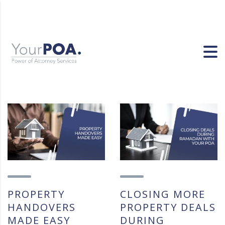
PROPERTY
CLOSING MORE
HANDOVERS
PROPERTY DEALS
MADE EASY
DURING