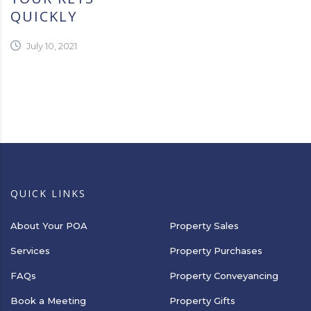
QUICKLY
July 10, 2021
QUICK LINKS
About Your POA
Property Sales
Services
Property Purchases
FAQs
Property Conveyancing
Book a Meeting
Property Gifts