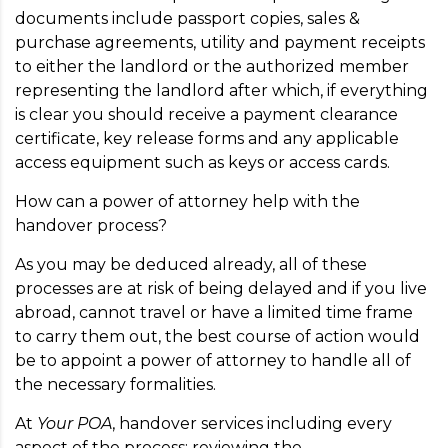
documents include passport copies, sales &
purchase agreements, utility and payment receipts
to either the landlord or the authorized member
representing the landlord after which, if everything
is clear you should receive a payment clearance
certificate, key release forms and any applicable
access equipment such as keys or access cards.
How can a power of attorney help with the
handover process?
As you may be deduced already, all of these
processes are at risk of being delayed and if you live
abroad, cannot travel or have a limited time frame
to carry them out, the best course of action would
be to appoint a power of attorney to handle all of
the necessary formalities.
At
Your POA
, handover services including every
aspect of the process; reviewing the