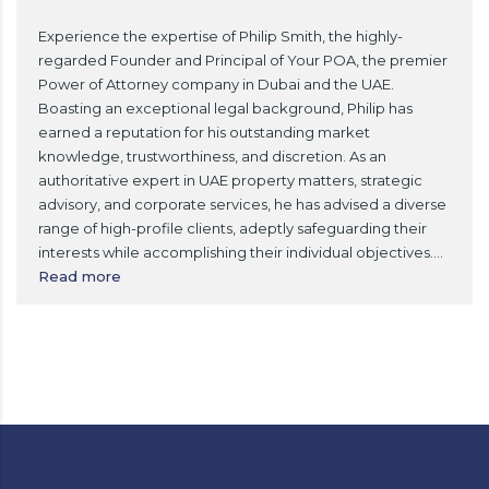
Experience the expertise of Philip Smith, the highly-
regarded Founder and Principal of Your POA, the premier
Power of Attorney company in Dubai and the UAE.
Boasting an exceptional legal background, Philip has
earned a reputation for his outstanding market
knowledge, trustworthiness, and discretion. As an
authoritative expert in UAE property matters, strategic
advisory, and corporate services, he has advised a diverse
range of high-profile clients, adeptly safeguarding their
interests while accomplishing their individual objectives.
...
Read more