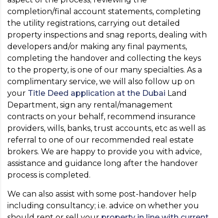
completion/final account statements, completing
the utility registrations, carrying out detailed
property inspections and snag reports, dealing with
developers and/or making any final payments,
completing the handover and collecting the keys
to the property, is one of our many specialties. As a
complimentary service, we will also follow up on
your
Title Deed application at the Dubai
Land
Department, sign any rental/management
contracts on your behalf, recommend insurance
providers, wills, banks, trust accounts, etc as well as
referral to one of our recommended real estate
brokers. We are happy to provide you with advice,
assistance and guidance long after the handover
process is completed.
We can also assist with some post-handover help
including consultancy; i.e. advice on whether you
should rent or sell your
property in line with current