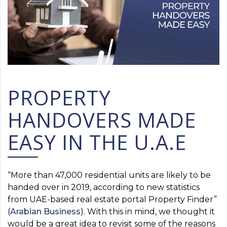
PROPERTY
HANDOVERS MADE
EASY IN THE U.A.E
“More than 47,000 residential units are likely to be
handed over in 2019, according to new statistics
from UAE-based real estate portal Property Finder”
(
Arabian Business
). With this in mind, we thought it
would be a great idea to revisit some of the reasons