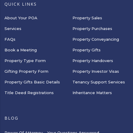
QUICK LINKS
About Your POA
Property Sales
Services
Property Purchases
FAQs
Property Conveyancing
Book a Meeting
Property Gifts
Property Type Form
Property Handovers
Gifting Property Form
Property Investor Visas
Property Gifts Basic Details
Tenancy Support Services
Title Deed Registrations
Inheritance Matters
BLOG
Power Of Attorney – Your Questions Answered