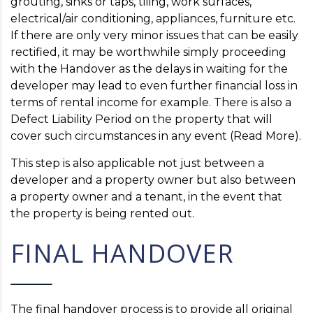
grouting, sinks or taps, tiling, work surfaces,
electrical/air conditioning, appliances, furniture etc.
If there are only very minor issues that can be easily
rectified, it may be worthwhile simply proceeding
with the Handover as the delays in waiting for the
developer may lead to even further financial loss in
terms of rental income for example. There is also a
Defect Liability Period on the property that will
cover such circumstances in any event (Read More).
This step is also applicable not just between a
developer and a property owner but also between
a property owner and a tenant, in the event that
the property is being rented out.
FINAL HANDOVER
The final handover process is to provide all original