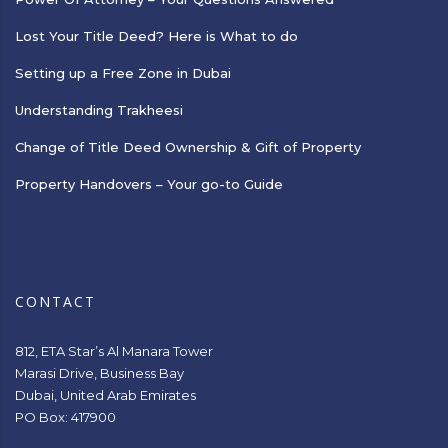
Lost Your Title Deed? Here is What to do
Setting up a Free Zone in Dubai
Understanding Trakheesi
Change of Title Deed Ownership & Gift of Property
Property Handovers – Your go-to Guide
CONTACT
812, ETA Star’s Al Manara Tower
Marasi Drive, Business Bay
Dubai, United Arab Emirates
PO Box: 417900