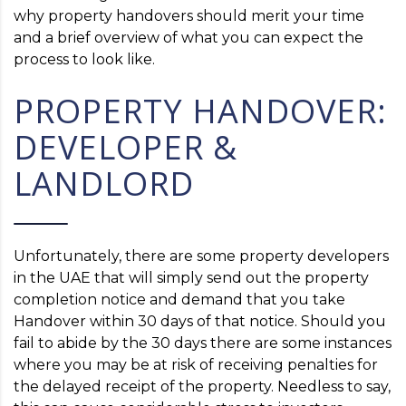
why property handovers should merit your time
and a brief overview of what you can expect the
process to look like.
PROPERTY HANDOVER:
DEVELOPER &
LANDLORD
Unfortunately, there are some property developers
in the UAE that will simply send out the property
completion notice and demand that you take
Handover within 30 days of that notice. Should you
fail to abide by the 30 days there are some instances
where you may be at risk of receiving penalties for
the delayed receipt of the property. Needless to say,