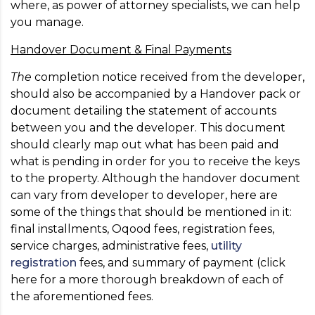
where, as power of attorney specialists, we can help
you manage.
Handover Document & Final Payments
The
completion notice received from the developer,
should also be accompanied by a Handover pack or
document detailing the statement of accounts
between you and the developer. This document
should clearly map out what has been paid and
what is pending in order for you to receive the keys
to the property. Although the handover document
can vary from developer to developer, here are
some of the things that should be mentioned in it:
final installments, Oqood fees, registration fees,
service charges, administrative fees,
utility
registration
fees, and summary of payment (click
here for a more thorough breakdown of each of
the aforementioned fees.