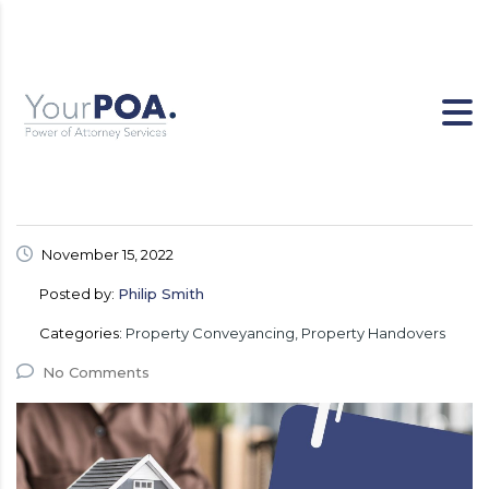
November 15, 2022
Posted by:
Philip Smith
Categories:
Property Conveyancing, Property Handovers
No Comments