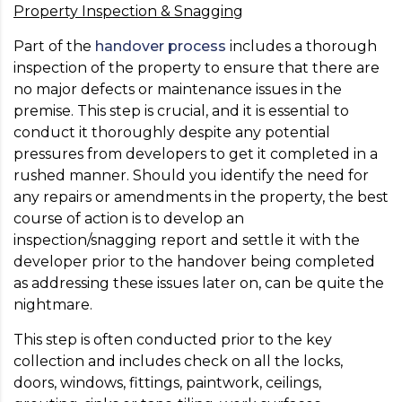
Property Inspection & Snagging
Part of the
handover process
includes a thorough
inspection of the property to ensure that there are
no major defects or maintenance issues in the
premise. This step is crucial, and it is essential to
conduct it thoroughly despite any potential
pressures from developers to get it completed in a
rushed manner. Should you identify the need for
any repairs or amendments in the property, the best
course of action is to develop an
inspection/snagging report and settle it with the
developer prior to the handover being completed
as addressing these issues later on, can be quite the
nightmare.
This step is often conducted prior to the key
collection and includes check on all the locks,
doors, windows, fittings, paintwork, ceilings,