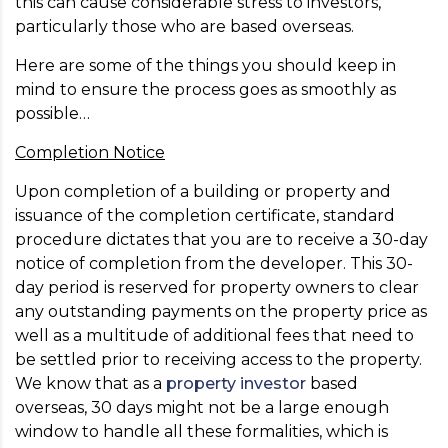
this can cause considerable stress to investors,
particularly those who are based overseas.
Here are some of the things you should keep in
mind to ensure the process goes as smoothly as
possible…
Completion Notice
Upon completion of a building or property and
issuance of the completion certificate, standard
procedure dictates that you are to receive a 30-day
notice of completion from the developer. This 30-
day period is reserved for property owners to clear
any outstanding payments on the property price as
well as a multitude of additional fees that need to
be settled prior to receiving access to the property.
We know that as a
property investor
based
overseas, 30 days might not be a large enough
window to handle all these formalities, which is