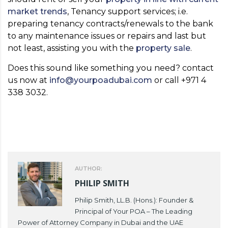
market trends
, Tenancy support services; i.e.
preparing tenancy contracts/renewals to the bank
to any maintenance issues or repairs and last but
not least, assisting you with the
property sale
.
Does this sound like something you need? contact
us now at
info@yourpoadubai.com
or call +971 4
338 3032.
AUTHOR:
PHILIP SMITH
Philip Smith, LL.B. (Hons.): Founder &
Principal of Your POA – The Leading
Power of Attorney Company in Dubai and the UAE