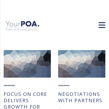
FOCUS ON CORE
NEGOTIATIONS
DELIVERS
WITH PARTNERS
GROWTH FOR