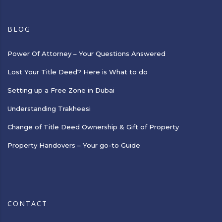
BLOG
Power Of Attorney – Your Questions Answered
Lost Your Title Deed? Here is What to do
Setting up a Free Zone in Dubai
Understanding Trakheesi
Change of Title Deed Ownership & Gift of Property
Property Handovers – Your go-to Guide
CONTACT