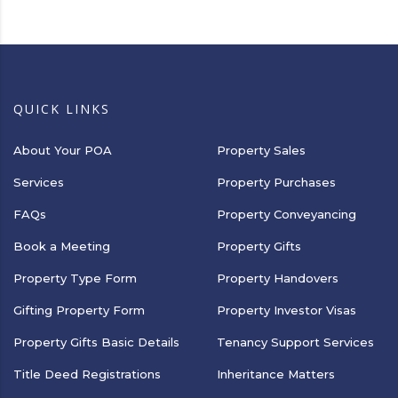
QUICK LINKS
About Your POA
Property Sales
Services
Property Purchases
FAQs
Property Conveyancing
Book a Meeting
Property Gifts
Property Type Form
Property Handovers
Gifting Property Form
Property Investor Visas
Property Gifts Basic Details
Tenancy Support Services
Title Deed Registrations
Inheritance Matters