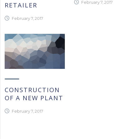
February 7, 2017
RETAILER
February 7, 2017
CONSTRUCTION
OF A NEW PLANT
February 7, 2017