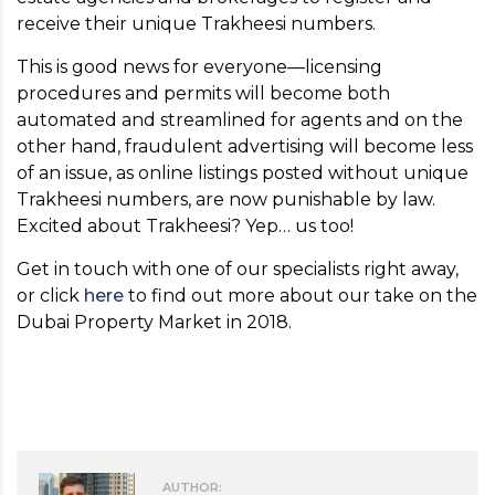
receive their unique Trakheesi numbers.
This is good news for everyone—licensing
procedures and permits will become both
automated and streamlined for agents and on the
other hand, fraudulent advertising will become less
of an issue, as online listings posted without unique
Trakheesi numbers, are now punishable by law.
Excited about Trakheesi? Yep… us too!
Get in touch with one of our specialists right away,
or click
here
to find out more about our take on the
Dubai Property Market in 2018.
AUTHOR: