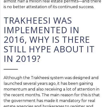
almost half a million real estate permits—and there
is no better attestation of its continued success.
TRAKHEESI WAS
IMPLEMENTED IN
2016, WHY IS THERE
STILL HYPE ABOUT IT
IN 2019?
Although the Trakheesi system was designed and
launched several years ago, it has been gaining
momentum and also receiving a lot of attention in
the recent months. The main reason for this is that
the government has made it mandatory for real
estate agencies and brokerages to register and