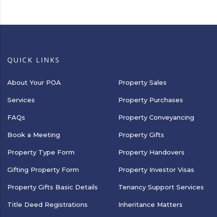
QUICK LINKS
About Your POA
Property Sales
Services
Property Purchases
FAQs
Property Conveyancing
Book a Meeting
Property Gifts
Property Type Form
Property Handovers
Gifting Property Form
Property Investor Visas
Property Gifts Basic Details
Tenancy Support Services
Title Deed Registrations
Inheritance Matters