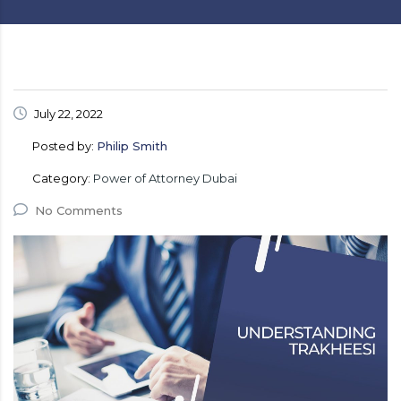
July 22, 2022
Posted by:
Philip Smith
Category:
Power of Attorney Dubai
No Comments