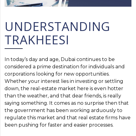
UNDERSTANDING
TRAKHEESI
In today’s day and age, Dubai continues to be
considered a prime destination for individuals and
corporations looking for new opportunities.
Whether your interest lies in investing or settling
down, the real-estate market here is even hotter
than the weather, and that dear friends, is really
saying something. It comes as no surprise then that
the government has been working arduously to
regulate this market and that real estate firms have
been pushing for faster and easier processes.