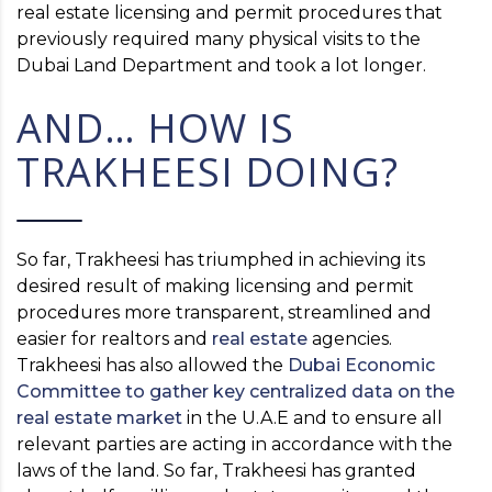
real estate licensing and permit procedures that
previously required many physical visits to the
Dubai Land Department and took a lot longer.
AND… HOW IS
TRAKHEESI DOING?
So far, Trakheesi has triumphed in achieving its
desired result of making licensing and permit
procedures more transparent, streamlined and
easier for realtors and
real estate
agencies.
Trakheesi has also allowed the
Dubai Economic
Committee to gather key centralized data on the
real estate market
in the U.A.E and to ensure all
relevant parties are acting in accordance with the
laws of the land. So far, Trakheesi has granted