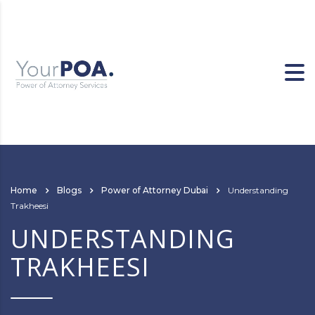
Home
Blogs
Power of Attorney Dubai
Understanding
Trakheesi
UNDERSTANDING
TRAKHEESI