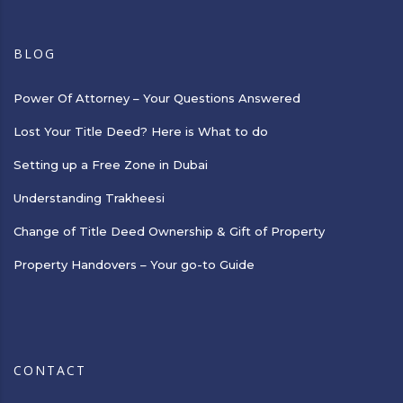
BLOG
Power Of Attorney – Your Questions Answered
Lost Your Title Deed? Here is What to do
Setting up a Free Zone in Dubai
Understanding Trakheesi
Change of Title Deed Ownership & Gift of Property
Property Handovers – Your go-to Guide
CONTACT