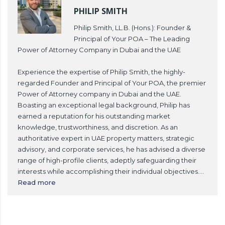
PHILIP SMITH
Philip Smith, LL.B. (Hons.): Founder &
Principal of Your POA – The Leading
Power of Attorney Company in Dubai and the UAE
Experience the expertise of Philip Smith, the highly-
regarded Founder and Principal of Your POA, the premier
Power of Attorney company in Dubai and the UAE.
Boasting an exceptional legal background, Philip has
earned a reputation for his outstanding market
knowledge, trustworthiness, and discretion. As an
authoritative expert in UAE property matters, strategic
advisory, and corporate services, he has advised a diverse
range of high-profile clients, adeptly safeguarding their
interests while accomplishing their individual objectives.
...
Read more