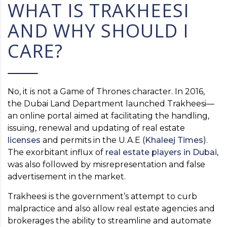
WHAT IS TRAKHEESI
AND WHY SHOULD I
CARE?
No, it is not a Game of Thrones character. In 2016,
the Dubai Land Department launched Trakheesi—
an online portal aimed at facilitating the handling,
issuing, renewal and updating of real estate
licenses
and permits in the U.A.E (
Khaleej Times
).
The exorbitant influx of
real estate players in Dubai
,
was also followed by misrepresentation and false
advertisement in the market.
Trakheesi is the government’s attempt to curb
malpractice and also allow real estate agencies and
brokerages the ability to streamline and automate